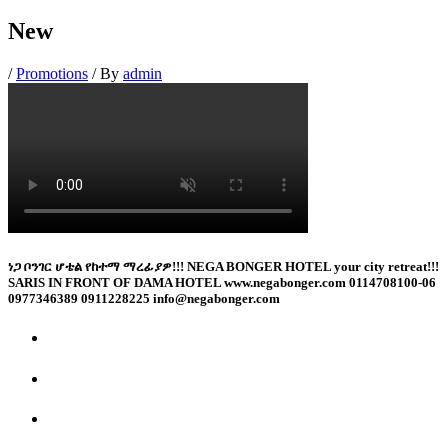
New
/
Promotions
/ By
admin
ነጋ ቦንገር ሆቴል የከተማ ማረፊያዎ!!! NEGA BONGER HOTEL your city retreat!!!
SARIS IN FRONT OF DAMA HOTEL www.negabonger.com 0114708100-06
0977346389 0911228225 info@negabonger.com