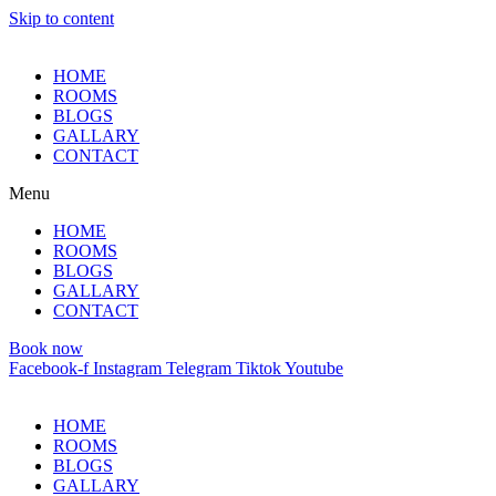
Skip to content
HOME
ROOMS
BLOGS
GALLARY
CONTACT
Menu
HOME
ROOMS
BLOGS
GALLARY
CONTACT
Book now
Facebook-f
Instagram
Telegram
Tiktok
Youtube
HOME
ROOMS
BLOGS
GALLARY