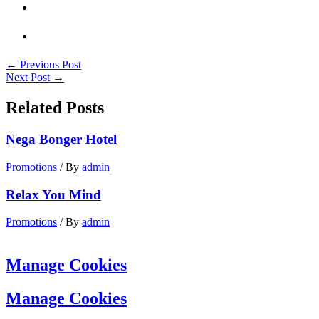
←
Previous Post
Next Post
→
Related Posts
Nega Bonger Hotel
Promotions
/ By
admin
Relax You Mind
Promotions
/ By
admin
Manage Cookies
Manage Cookies