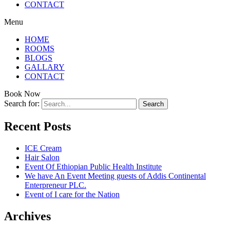
CONTACT
Menu
HOME
ROOMS
BLOGS
GALLARY
CONTACT
Book Now
Search for:
Recent Posts
ICE Cream
Hair Salon
Event Of Ethiopian Public Health Institute
We have An Event Meeting guests of Addis Continental
Enterpreneur PLC.
Event of I care for the Nation
Archives