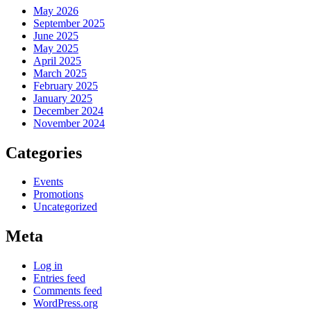
May 2026
September 2025
June 2025
May 2025
April 2025
March 2025
February 2025
January 2025
December 2024
November 2024
Categories
Events
Promotions
Uncategorized
Meta
Log in
Entries feed
Comments feed
WordPress.org