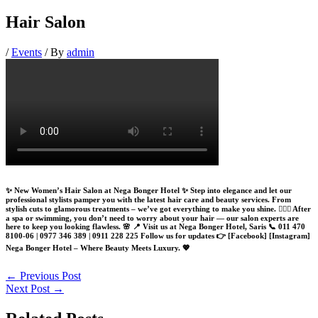
Hair Salon
/
Events
/ By
admin
✨ New Women’s Hair Salon at Nega Bonger Hotel ✨ Step into elegance and let our
professional stylists pamper you with the latest hair care and beauty services. From
stylish cuts to glamorous treatments – we’ve got everything to make you shine. 💇‍♀️✨ After
a spa or swimming, you don’t need to worry about your hair — our salon experts are
here to keep you looking flawless. 🌸 📍 Visit us at Nega Bonger Hotel, Saris 📞 011 470
8100-06 | 0977 346 389 | 0911 228 225 Follow us for updates 👉 [Facebook] [Instagram]
Nega Bonger Hotel – Where Beauty Meets Luxury. 💖
←
Previous Post
Next Post
→