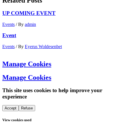
Related Posts
UP COMING EVENT
Events
/ By
admin
Event
Events
/ By
Eyerus Woldesenbet
Manage Cookies
Manage Cookies
This site uses cookies to help improve your
experience
Accept
Refuse
View cookies used