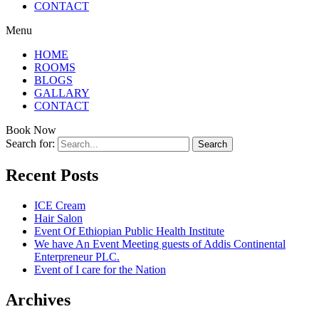
CONTACT
Menu
HOME
ROOMS
BLOGS
GALLARY
CONTACT
Book Now
Search for:
Recent Posts
ICE Cream
Hair Salon
Event Of Ethiopian Public Health Institute
We have An Event Meeting guests of Addis Continental
Enterpreneur PLC.
Event of I care for the Nation
Archives