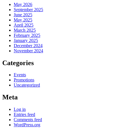
May 2026
September 2025
June 2025
May 2025
April 2025
March 2025
February 2025
January 2025
December 2024
November 2024
Categories
Events
Promotions
Uncategorized
Meta
Log in
Entries feed
Comments feed
WordPress.org