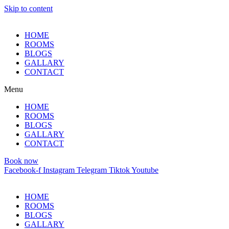
Skip to content
HOME
ROOMS
BLOGS
GALLARY
CONTACT
Menu
HOME
ROOMS
BLOGS
GALLARY
CONTACT
Book now
Facebook-f
Instagram
Telegram
Tiktok
Youtube
HOME
ROOMS
BLOGS
GALLARY